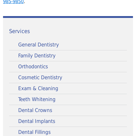
985-9850
.
Services
General Dentistry
Family Dentistry
Orthodontics
Cosmetic Dentistry
Exam & Cleaning
Teeth Whitening
Dental Crowns
Dental Implants
Dental Fillings