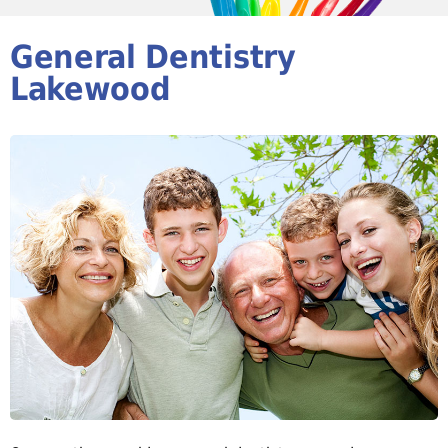
General Dentistry
Lakewood