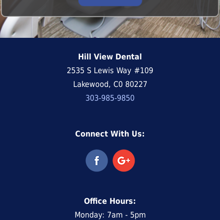
Hill View Dental
2535 S Lewis Way #109
Lakewood, C0 80227
303-985-9850
Connect With Us:
Office Hours:
Monday: 7am - 5pm