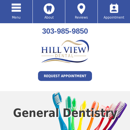
Menu
About
Reviews
Appointment
303-985-9850
REQUEST APPOINTMENT
General Dentistry