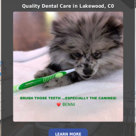
Quality Dental Care in Lakewood, C0
LEARN MORE