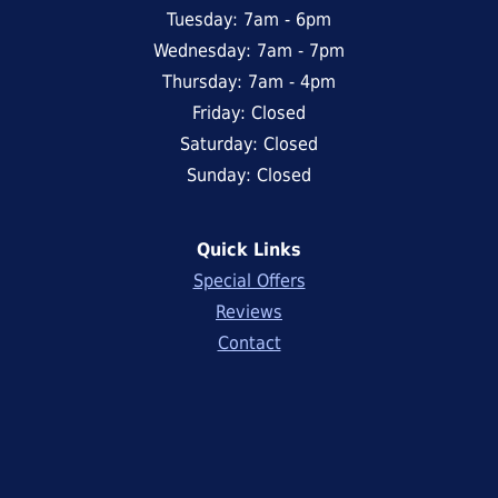
Tuesday: 7am - 6pm
Wednesday: 7am - 7pm
Thursday: 7am - 4pm
Friday: Closed
Saturday: Closed
Sunday: Closed
Quick Links
Special Offers
Reviews
Contact