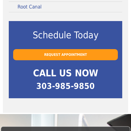
Root Canal
Schedule Today
REQUEST APPOINTMENT
CALL US NOW
303-985-9850