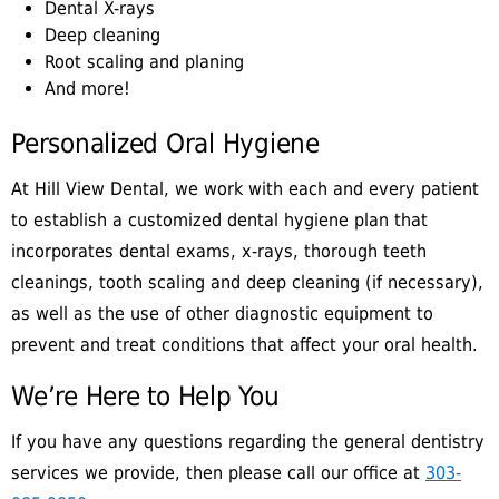
Dental X-rays
Deep cleaning
Root scaling and planing
And more!
Personalized Oral Hygiene
At Hill View Dental, we work with each and every patient
to establish a customized dental hygiene plan that
incorporates dental exams, x-rays, thorough teeth
cleanings, tooth scaling and deep cleaning (if necessary),
as well as the use of other diagnostic equipment to
prevent and treat conditions that affect your oral health.
We’re Here to Help You
If you have any questions regarding the general dentistry
services we provide, then please call our office at
303-