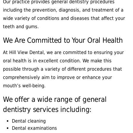
Our practice provides general dentistry procedures
including the prevention, diagnosis, and treatment of a
wide variety of conditions and diseases that affect your
teeth and gums.
We Are Committed to Your Oral Health
At Hill View Dental, we are committed to ensuring your
oral health is in excellent condition. We make this
possible through a variety of different procedures that
comprehensively aim to improve or enhance your
mouth’s well-being.
We offer a wide range of general
dentistry services including:
Dental cleaning
Dental examinations